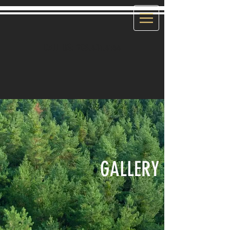
CALL US:
208.431.4144
GALLERY